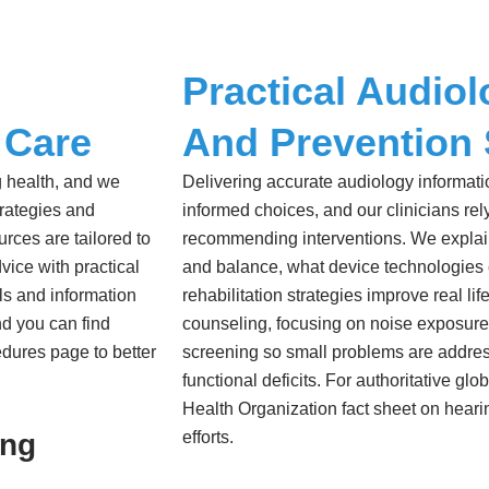
Practical Audiol
 Care
And Prevention 
g health, and we
Delivering accurate audiology informat
trategies and
informed choices, and our clinicians r
rces are tailored to
recommending interventions. We explain
vice with practical
and balance, what device technologies
als and information
rehabilitation strategies improve real lif
d you can find
counseling, focusing on noise exposures
edures page to better
screening so small problems are addres
functional deficits. For authoritative g
Health Organization fact sheet on heari
ing
efforts.