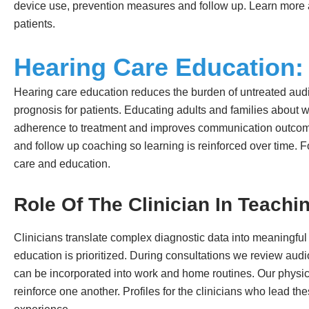
device use, prevention measures and follow up. Learn more 
patients.
Hearing Care Education: 
Hearing care education reduces the burden of untreated audi
prognosis for patients. Educating adults and families about w
adherence to treatment and improves communication outcomes
and follow up coaching so learning is reinforced over time. F
care and education.
Role Of The Clinician In Teachi
Clinicians translate complex diagnostic data into meaningful
education is prioritized. During consultations we review au
can be incorporated into work and home routines. Our physic
reinforce one another. Profiles for the clinicians who lead th