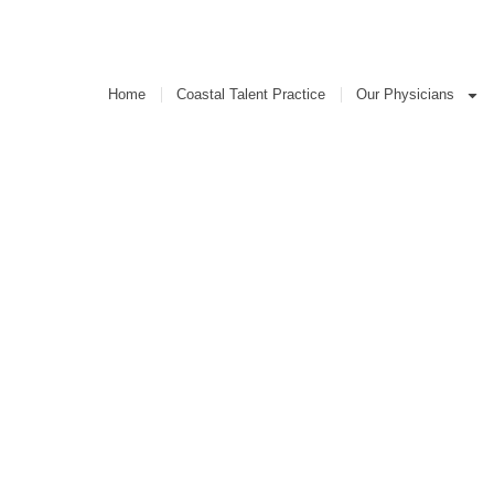
Coastal Talent Practice
Our Physicians
Home
Coastal Talent Practice
Our Physicians