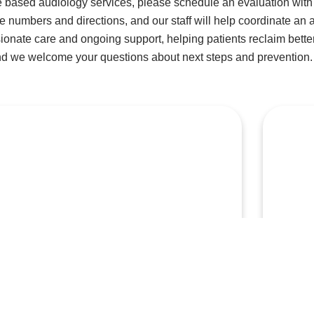
 based audiology services, please schedule an evaluation with 
ne numbers and directions, and our staff will help coordinate an 
onate care and ongoing support, helping patients reclaim better
nd we welcome your questions about next steps and prevention.