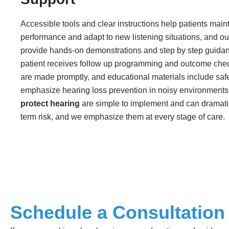
Accessible tools and clear instructions help patients main
performance and adapt to new listening situations, and o
provide hands-on demonstrations and step by step guida
patient receives follow up programming and outcome che
are made promptly, and educational materials include safe
emphasize hearing loss prevention in noisy environments
protect hearing
are simple to implement and can dramati
term risk, and we emphasize them at every stage of care.
Schedule a Consultation