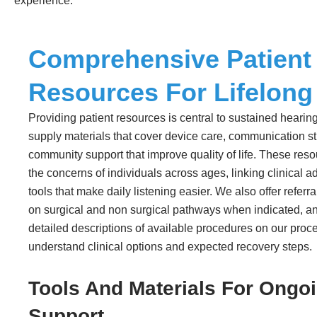
experience.
Comprehensive Patient
Resources For Lifelong
Providing patient resources is central to sustained hearin
supply materials that cover device care, communication s
community support that improve quality of life. These resou
the concerns of individuals across ages, linking clinical ad
tools that make daily listening easier. We also offer referr
on surgical and non surgical pathways when indicated, an
detailed descriptions of available procedures on our proc
understand clinical options and expected recovery steps.
Tools And Materials For Ongo
Support