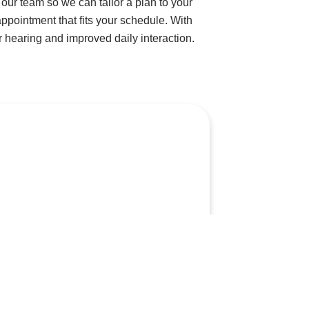
our team so we can tailor a plan to your
appointment that fits your schedule. With
 hearing and improved daily interaction.