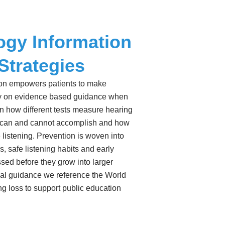
ogy Information
Strategies
ion empowers patients to make
ely on evidence based guidance when
 how different tests measure hearing
 can and cannot accomplish and how
e listening. Prevention is woven into
, safe listening habits and early
sed before they grow into larger
lobal guidance we reference the World
ng loss to support public education