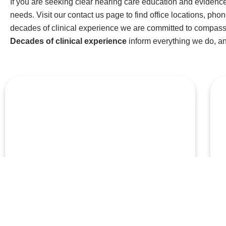
If you are seeking clear hearing care education and evidence
needs. Visit our contact us page to find office locations, pho
decades of clinical experience we are committed to compassi
Decades of clinical experience
inform everything we do, a