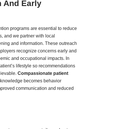
 And Early
tion programs are essential to reduce
s, and we partner with local
ening and information. These outreach
mployers recognize concerns early and
demic and occupational impacts. In
patient’s lifestyle so recommendations
chievable.
Compassionate patient
h knowledge becomes behavior
mproved communication and reduced