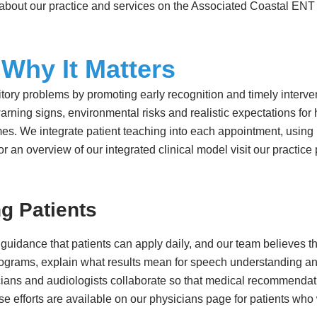
about our practice and services on the Associated Coastal ENT
Why It Matters
tory problems by promoting early recognition and timely interve
arning signs, environmental risks and realistic expectations for
. We integrate patient teaching into each appointment, using 
or an overview of our integrated clinical model visit our practi
ng Patients
 guidance that patients can apply daily, and our team believes t
diograms, explain what results mean for speech understanding a
ians and audiologists collaborate so that medical recommendatio
ese efforts are available on our physicians page for patients who