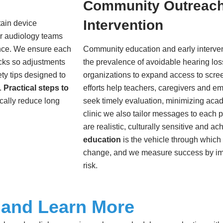
Community Outreach
Intervention
tain device
ur audiology teams
nce. We ensure each
Community education and early interven
cks so adjustments
the prevalence of avoidable hearing los
ty tips designed to
organizations to expand access to scre
.
Practical steps to
efforts help teachers, caregivers and e
cally reduce long
seek timely evaluation, minimizing aca
clinic we also tailor messages to each 
are realistic, culturally sensitive and a
education
is the vehicle through whic
change, and we measure success by i
risk.
 and Learn More