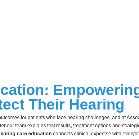
cation: Empowering
tect Their Hearing
 outcomes for patients who face hearing challenges, and at Assoc
unter our team explains test results, treatment options and strateg
earing care education
connects clinical expertise with everyda