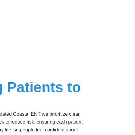
 Patients to
iated Coastal ENT we prioritize clear,
ies to reduce risk, ensuring each patient
y life, so people feel confident about