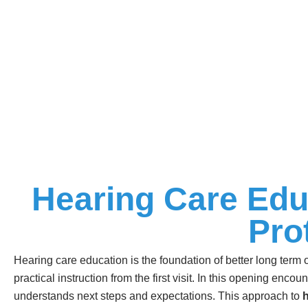
Hearing Care Edu
Pro
Hearing care education is the foundation of better long term
practical instruction from the first visit. In this opening enco
understands next steps and expectations. This approach to
h