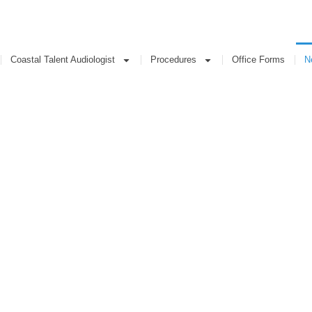
Coastal Talent Audiologist
Procedures
Office Forms
New
Coastal Talent Audiologist
Procedures
Office Forms
N