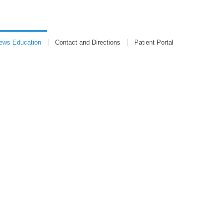
s Education
Contact and Directions
Patient Portal
ews Education
Contact and Directions
Patient Portal