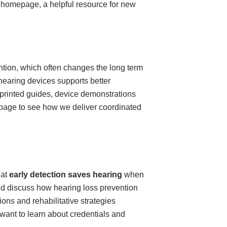
 homepage, a helpful resource for new
ntion, which often changes the long term
 hearing devices supports better
printed guides, device demonstrations
ce page to see how we deliver coordinated
hat
early detection saves hearing
when
nd discuss how hearing loss prevention
ns and rehabilitative strategies
 want to learn about credentials and